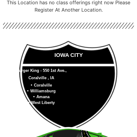
This Location has no class offerings right now Please
Register At Another Location.
IOWA CITY
Burger King - 550 1st Ave.,
Coralville , IA
Coralville
Williamsburg
Amana
West Liberty