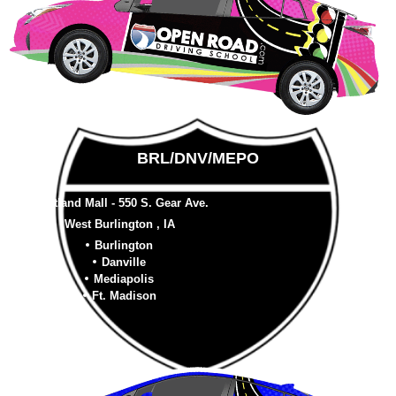
BRL/DNV/MEPO
Westland Mall - 550 S. Gear Ave.
West Burlington , IA
Burlington
Danville
Mediapolis
Ft. Madison