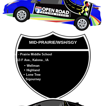
MID-PRAIRIE/WSH/SGY
Mid - Prairie Middle School
713 F Ave., Kalona , IA
Wellman
Highland
Lone Tree
Sigourney