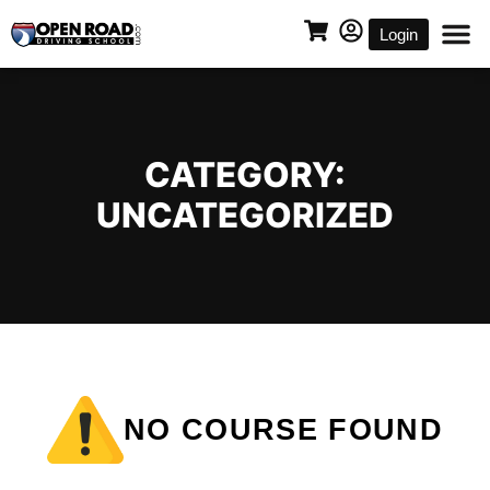
Login
CATEGORY:
UNCATEGORIZED
NO COURSE FOUND