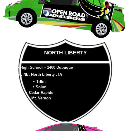
NORTH LIBERTY
Liberty High School – 1400 Dubuque
St. NE, North Liberty , IA
Tiffin
Solon
Cedar Rapids
Mt. Vernon