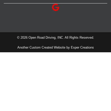
© 2026 Open Road Driving, INC. All Rights Reserved.
Another Custom Created Website by Esper Creations