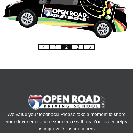
←
1
2
3
→
We value your feedback! Please take a moment to share
your driver education experience with us. Your story helps
us improve & inspire others.