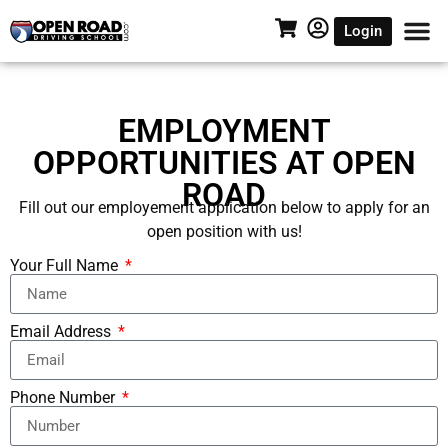
Login
EMPLOYMENT
OPPORTUNITIES AT OPEN
ROAD
Fill out our employement application below to apply for an
open position with us!
Your Full Name
Email Address
Phone Number