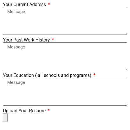
Your Current Address
Your Past Work History
Your Education ( all schools and programs)
Upload Your Resume