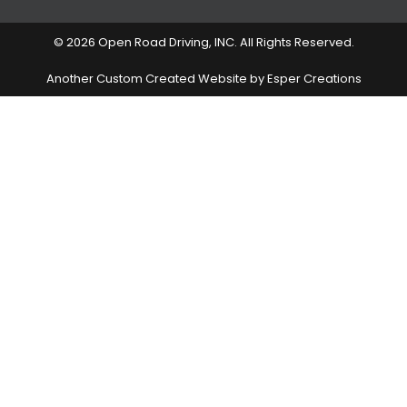
© 2026 Open Road Driving, INC. All Rights Reserved.
Another Custom Created Website by Esper Creations