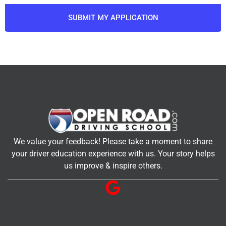
SUBMIT MY APPLICATION
We value your feedback! Please take a moment to share
your driver education experience with us. Your story helps
us improve & inspire others.