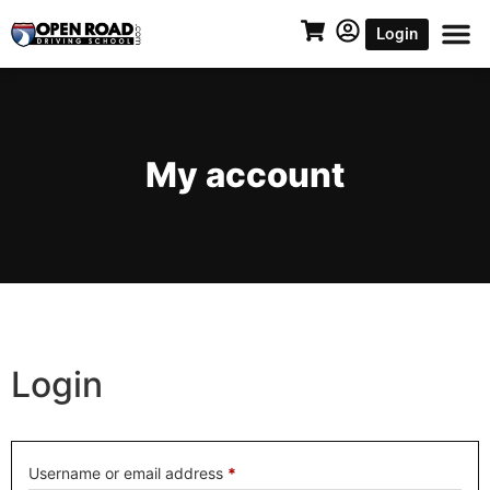
Login
My account
Login
Username or email address
*