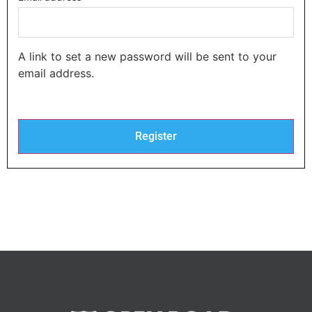
A link to set a new password will be sent to your
email address.
Register