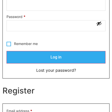
Password
*
Remember me
Log in
Lost your password?
Register
Email address
*