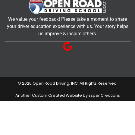
We value your feedback! Please take a moment to share
your driver education experience with us. Your story helps
us improve & inspire others.
© 2026 Open Road Driving, INC. All Rights Reserved.
Another Custom Created Website by Esper Creations