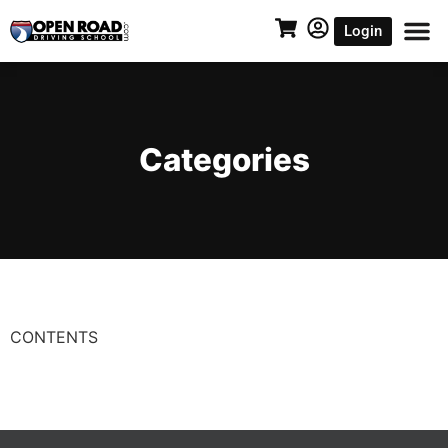
Login
Categories
CONTENTS