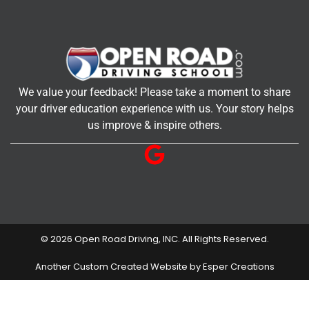
We value your feedback! Please take a moment to share
your driver education experience with us. Your story helps
us improve & inspire others.
© 2026 Open Road Driving, INC. All Rights Reserved.
Another Custom Created Website by Esper Creations